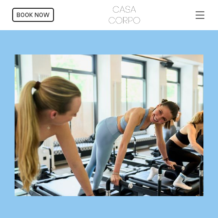
BOOK NOW