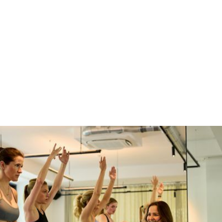
1
2
3
4
5
6
7
8
9