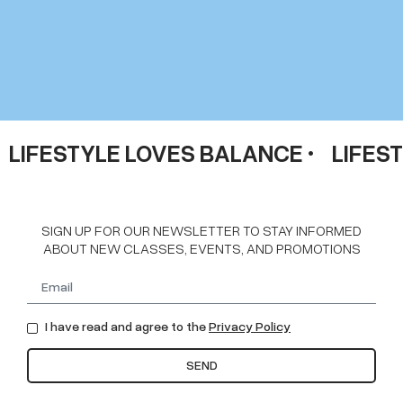
LIFESTYLE LOVES BALANCE •
LIFES
SIGN UP FOR OUR NEWSLETTER TO STAY INFORMED
ABOUT NEW CLASSES, EVENTS, AND PROMOTIONS
I have read and agree to the
Privacy Policy