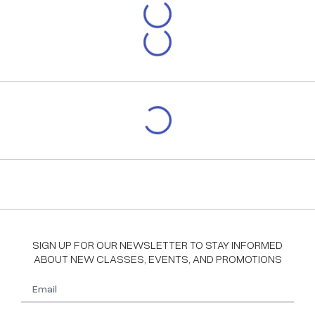
SIGN UP FOR OUR NEWSLETTER TO STAY INFORMED
ABOUT NEW CLASSES, EVENTS, AND PROMOTIONS