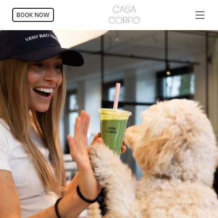
BOOK NOW